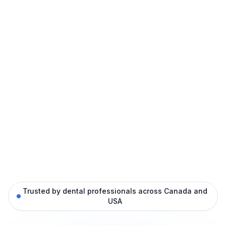
Trusted by dental professionals across Canada and
USA