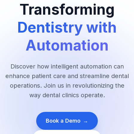
Transforming
Dentistry with
Automation
Discover how intelligent automation can
enhance patient care and streamline dental
operations. Join us in revolutionizing the
way dental clinics operate.
Book a Demo
→