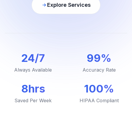
Explore Services
24/7
99%
Always Available
Accuracy Rate
8hrs
100%
Saved Per Week
HIPAA Compliant