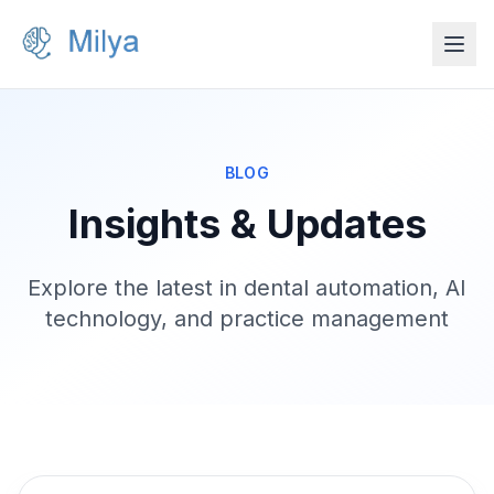
BLOG
Insights & Updates
Explore the latest in dental automation, AI
technology, and practice management