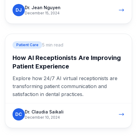
Dr. Jean Nguyen
DJ
December 15, 2024
5 min read
Patient Care
How AI Receptionists Are Improving
Patient Experience
Explore how 24/7 AI virtual receptionists are
transforming patient communication and
satisfaction in dental practices.
Dr. Claudia Saikali
DC
December 10, 2024