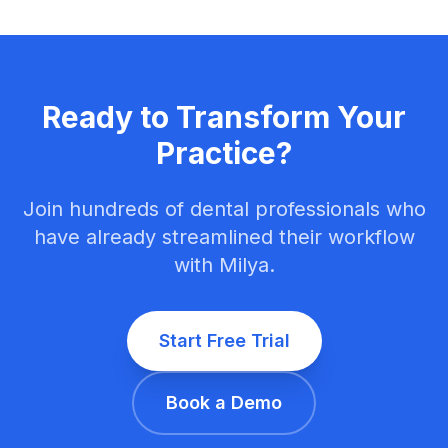
Ready to Transform Your
Practice?
Join hundreds of dental professionals who
have already streamlined their workflow
with Milya.
Start Free Trial
Book a Demo