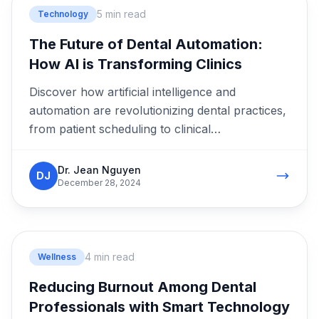
5 min read
Technology
The Future of Dental Automation:
How AI is Transforming Clinics
Discover how artificial intelligence and
automation are revolutionizing dental practices,
from patient scheduling to clinical
documentation.
Dr. Jean Nguyen
DJ
December 28, 2024
4 min read
Wellness
Reducing Burnout Among Dental
Professionals with Smart Technology