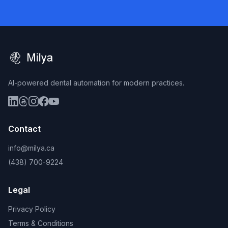
AI-powered dental automation for modern practices.
Contact
info@milya.ca
(438) 700-9224
Legal
Privacy Policy
Terms & Conditions