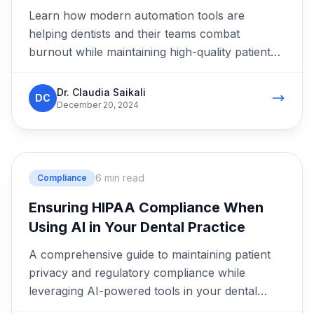
Learn how modern automation tools are
helping dentists and their teams combat
burnout while maintaining high-quality patient
care.
Dr. Claudia Saikali
DC
December 20, 2024
6 min read
Compliance
Ensuring HIPAA Compliance When
Using AI in Your Dental Practice
A comprehensive guide to maintaining patient
privacy and regulatory compliance while
leveraging AI-powered tools in your dental
clinic.